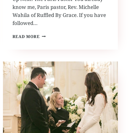
know me, Paris pastor, Rev. Michelle
Wahila of Ruffled By Grace. If you have
followed…
PARIS
READ MORE
PASTOR
MEETS
THE
EARFUL
TOWER