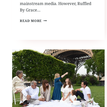
mainstream media. However, Ruffled
By Grace…
FEATURED:
READ MORE
ROCK
N
ROLL
BRIDE