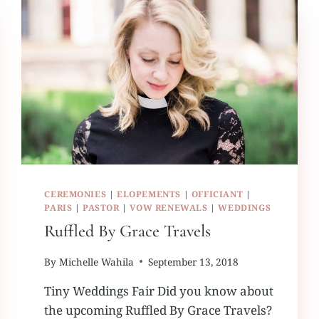
CEREMONIES
|
ELOPEMENTS
|
OFFICIANT
|
PARIS
|
PASTOR
|
VOW RENEWALS
|
WEDDINGS
Ruffled By Grace Travels
By
Michelle Wahila
September 13, 2018
Tiny Weddings Fair Did you know about
the upcoming Ruffled By Grace Travels?