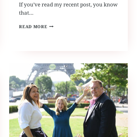
If you’ve read my recent post, you know
that…
RUFFLED
READ MORE
BY
GRACE
TRAVELS