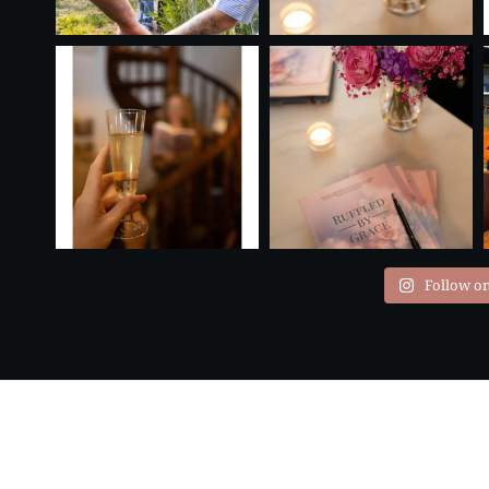
Follow o