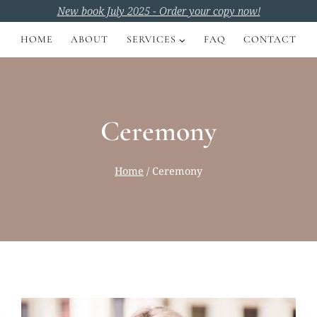
New book July 2025 - Order your copy now!
HOME
ABOUT
SERVICES
FAQ
CONTACT
Ceremony
Home
/
Ceremony