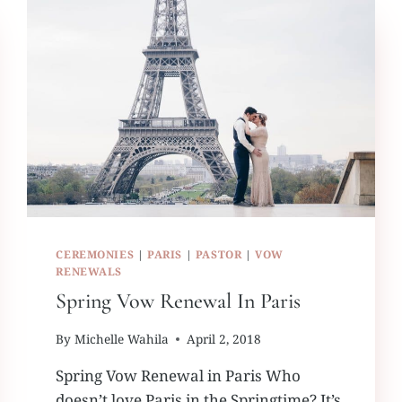
CEREMONIES
|
PARIS
|
PASTOR
|
VOW
RENEWALS
Spring Vow Renewal In Paris
By
Michelle Wahila
April 2, 2018
Spring Vow Renewal in Paris Who
doesn’t love Paris in the Springtime? It’s