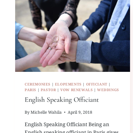
CEREMONIES
|
ELOPEMENTS
|
OFFICIANT
|
PARIS
|
PASTOR
|
VOW RENEWALS
|
WEDDINGS
English Speaking Officiant
By
Michelle Wahila
April 9, 2018
English Speaking Officiant Being an
English speaking officiant in Paris gives