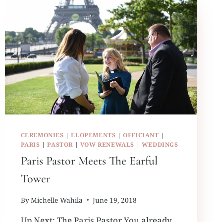
CEREMONIES
|
ELOPEMENTS
|
OFFICIANT
|
PARIS
|
PASTOR
|
VOW RENEWALS
|
WEDDINGS
Paris Pastor Meets The Earful
Tower
By
Michelle Wahila
June 19, 2018
Up Next: The Paris Pastor You already