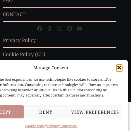
FAQ
CONTACT
Privacy Policy
Cookie Policy (EU)
Manage Consent
he best experiences, we use technologies like cookies to store and/or
e information. Consenting to these technologies will allow us to process
s browsing behavior or unique IDs on this site. Not consenting or
 consent, may adversely affect certain features and functions.
CEPT
DENY
VIEW PREFERENCES
Cookie Policy
Privacy Statement