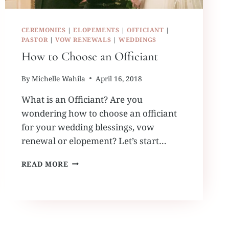
CEREMONIES
|
ELOPEMENTS
|
OFFICIANT
|
PASTOR
|
VOW RENEWALS
|
WEDDINGS
How to Choose an Officiant
By
Michelle Wahila
April 16, 2018
What is an Officiant? Are you
wondering how to choose an officiant
for your wedding blessings, vow
renewal or elopement? Let’s start…
HOW
READ MORE
TO
CHOOSE
AN
OFFICIANT