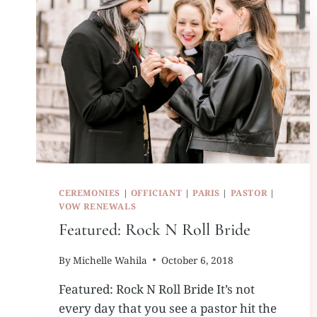
CEREMONIES
|
OFFICIANT
|
PARIS
|
PASTOR
|
VOW RENEWALS
Featured: Rock N Roll Bride
By
Michelle Wahila
October 6, 2018
Featured: Rock N Roll Bride It’s not
every day that you see a pastor hit the