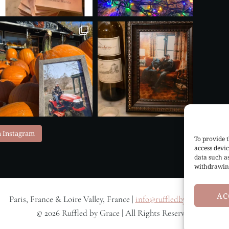
n Instagram
To provide t
access devic
data such a
withdrawing
AC
Paris, France & Loire Valley, France |
info@ruffledbygrace.com
© 2026 Ruffled by Grace | All Rights Reserved