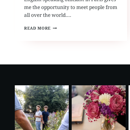
me the opportunity to meet people from
all over the world….
ENGLISH
READ MORE
SPEAKING
OFFICIANT