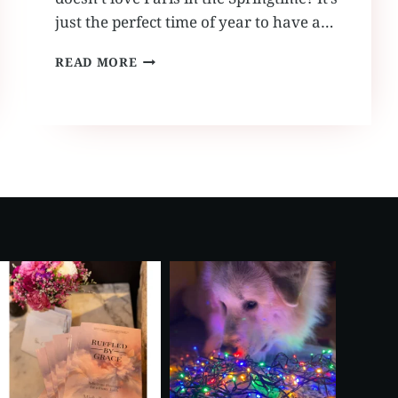
just the perfect time of year to have a…
SPRING
READ MORE
VOW
RENEWAL
IN
PARIS