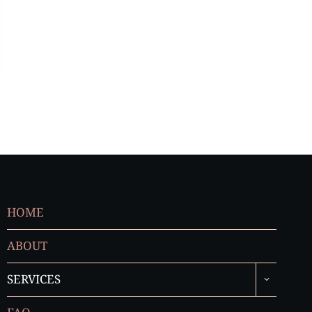
HOME
ABOUT
TOGGLE
SERVICES
CHILD
MENU