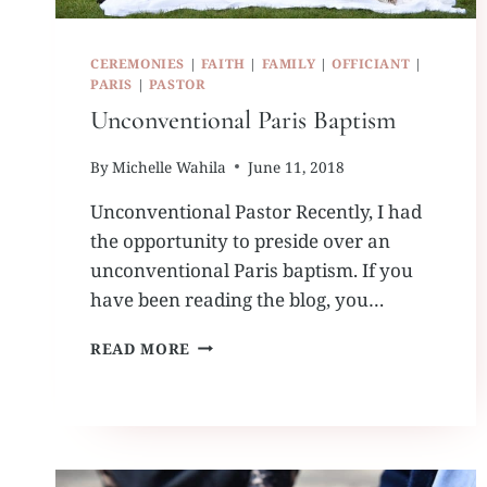
CEREMONIES
|
FAITH
|
FAMILY
|
OFFICIANT
|
PARIS
|
PASTOR
Unconventional Paris Baptism
By
Michelle Wahila
June 11, 2018
Unconventional Pastor Recently, I had
the opportunity to preside over an
unconventional Paris baptism. If you
have been reading the blog, you…
UNCONVENTIONAL
READ MORE
PARIS
BAPTISM