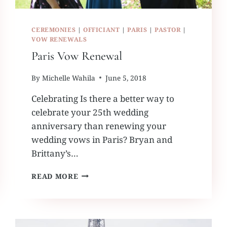
CEREMONIES
|
OFFICIANT
|
PARIS
|
PASTOR
|
VOW RENEWALS
Paris Vow Renewal
By
Michelle Wahila
June 5, 2018
Celebrating Is there a better way to
celebrate your 25th wedding
anniversary than renewing your
wedding vows in Paris? Bryan and
Brittany’s…
PARIS
READ MORE
VOW
RENEWAL