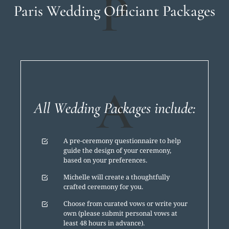
P
Paris Wedding Officiant Packages
A
All Wedding Packages include:
A pre-ceremony questionnaire to help
guide the design of your ceremony,
based on your preferences.
Michelle will create a thoughtfully
crafted ceremony for you.
Choose from curated vows or write your
own (please submit personal vows at
least 48 hours in advance).