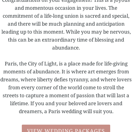
and momentous occasion in your lives. The
commitment of a life-long union is sacred and special,
and there will be much planning and anticipation
leading up to this moment. While you may be nervous,
this can be an extraordinary time of blessing and
abundance.
Paris, the City of Light, is a place made for life-giving
moments of abundance. It is where art emerges from
dreams, where liberty defies tyranny, and where lovers
from every corner of the world come to stroll the
streets to capture a moment of passion that will last a
lifetime. If you and your beloved are lovers and
dreamers, a Paris wedding will suit you.
VIEW WEDDING PACKAGES