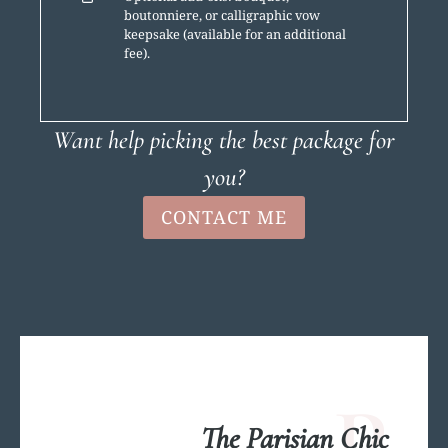
boutonniere, or calligraphic vow
keepsake (available for an additional
fee).
Want help picking the best package for
you?
CONTACT ME
P
The Parisian Chic