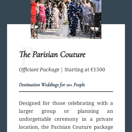
P
The Parisian Couture
Officiant Package
| Starting at €1500
Destination Weddings for 10+ People
Designed for those celebrating with a
larger group or planning an
unforgettable ceremony in a private
location, the Parisian Couture package