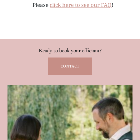
Please
click here to see our FAQ
!
Ready to book your officiant?
CONTACT