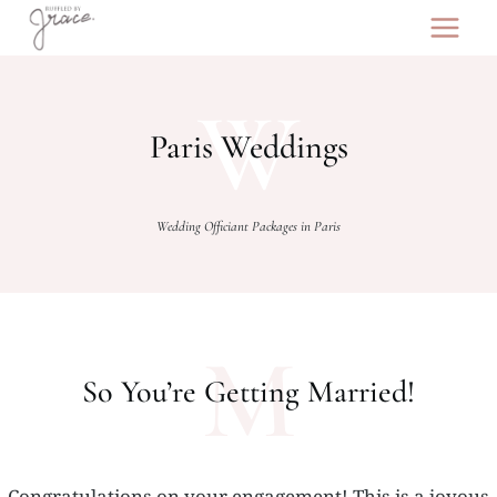
Skip
to
content
W
Paris Weddings
Wedding Officiant Packages in Paris
M
So You’re Getting Married!
Congratulations on your engagement! This is a joyous