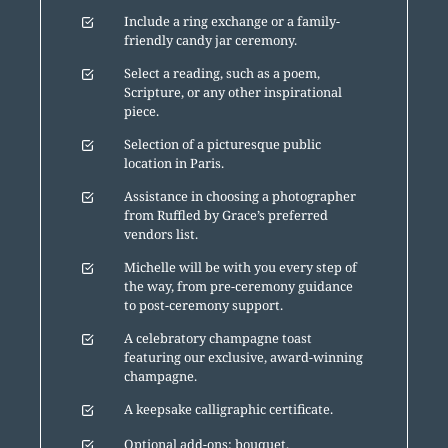
Include a ring exchange or a family-
friendly candy jar ceremony.
Select a reading, such as a poem,
Scripture, or any other inspirational
piece.
Selection of a picturesque public
location in Paris.
Assistance in choosing a photographer
from Ruffled by Grace’s preferred
vendors list.
Michelle will be with you every step of
the way, from pre-ceremony guidance
to post-ceremony support.
A celebratory champagne toast
featuring our exclusive, award-winning
champagne.
A keepsake calligraphic certificate.
Optional add-ons: bouquet,