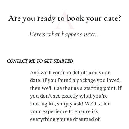
A
Are you ready to book your date?
Here’s what happens next…
CONTACT ME
TO GET STARTED
And we’ll confirm details and your
date! If you found a package you loved,
then we’ll use that as a starting point. If
you don’t see exactly what you’re
looking for, simply ask! We’ll tailor
your experience to ensure it’s
everything you’ve dreamed of.