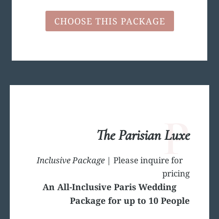
CHOOSE THIS PACKAGE
P
The Parisian Luxe
Inclusive Package
| Please inquire for
pricing
An All-Inclusive Paris Wedding
Package for up to 10 People