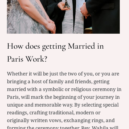
H
How does getting Married in
Paris Work?
Whether it will be just the two of you, or you are
bringing a host of family and friends, getting
married with a symbolic or religious ceremony in
Paris, will mark the beginning of your journey in
unique and memorable way. By selecting special
readings, crafting traditional, modern or
originally written vows, exchanging rings, and
forming the ceremony together, Rev. Wahila will