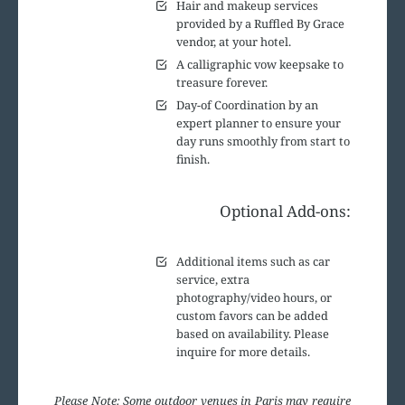
Hair and makeup services
provided by a Ruffled By Grace
vendor, at your hotel.
A calligraphic vow keepsake to
treasure forever.
Day-of Coordination by an
expert planner to ensure your
day runs smoothly from start to
finish.
Optional Add-ons:
Additional items such as car
service, extra
photography/video hours, or
custom favors can be added
based on availability. Please
inquire for more details.
Please Note: Some outdoor venues in Paris may require