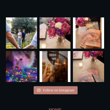
Follow on Instagram
HOME