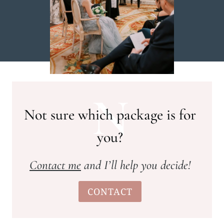
N
Not sure which package is for
you?
Contact me
and I’ll help you decide!
CONTACT