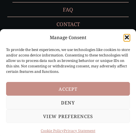
FAQ
CONTACT
Manage Consent
To provide the best experiences, we use technologies like cookies to store
Privacy Policy
and/or access device information. Consenting to these technologies will
allow us to process data such as browsing behavior or unique IDs on
Cookie Policy (EU)
this site. Not consenting or withdrawing consent, may adversely affect
certain features and functions.
ACCEPT
DENY
Paris, France & Loire Valley, France |
info@ruffledbygrace.com
VIEW PREFERENCES
© 2026 Ruffled by Grace | All Rights Reserved
Cookie Policy
Privacy Statement