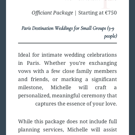
Officiant Package
| Starting at €750
Paris Destination Weddings for Small Groups (3-9
people)
Ideal for intimate wedding celebrations
in Paris. Whether you’re exchanging
vows with a few close family members
and friends, or marking a significant
milestone, Michelle will craft a
personalized, meaningful ceremony that
captures the essence of your love.
While this package does not include full
planning services, Michelle will assist