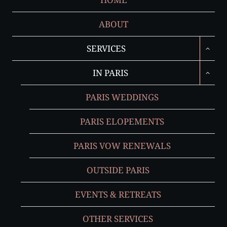
ABOUT
TOGGL
SERVICES
CHILD
MENU
TOGGL
IN PARIS
CHILD
MENU
PARIS WEDDINGS
PARIS ELOPEMENTS
PARIS VOW RENEWALS
OUTSIDE PARIS
EVENTS & RETREATS
OTHER SERVICES