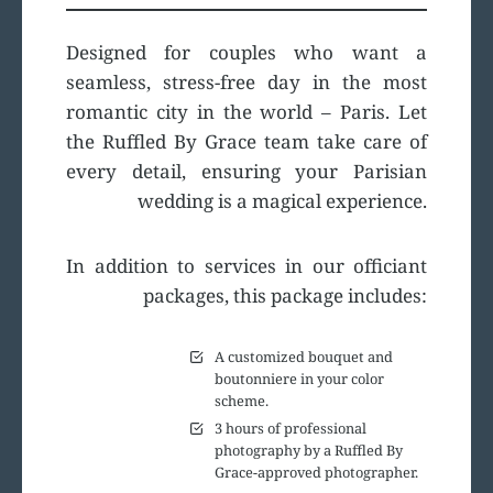
Designed for couples who want a
seamless, stress-free day in the most
romantic city in the world – Paris. Let
the Ruffled By Grace team take care of
every detail, ensuring your Parisian
wedding is a magical experience.
In addition to services in our officiant
packages, this package includes:
A customized bouquet and
boutonniere in your color
scheme.
3 hours of professional
photography by a Ruffled By
Grace-approved photographer.