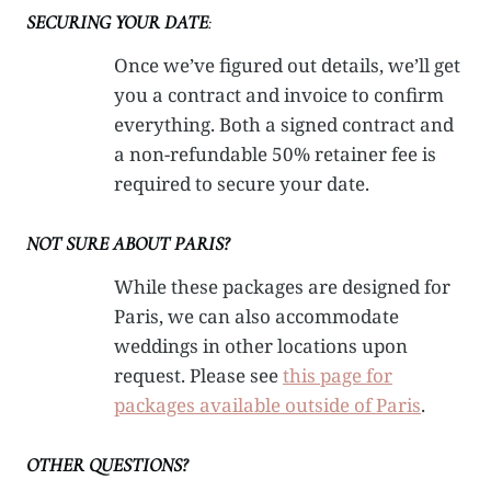
SECURING YOUR DATE
:
Once we’ve figured out details, we’ll get
you a contract and invoice to confirm
everything. Both a signed contract and
a non-refundable 50% retainer fee is
required to secure your date.
NOT SURE ABOUT PARIS?
While these packages are designed for
Paris, we can also accommodate
weddings in other locations upon
request. Please see
this page for
packages available outside of Paris
.
OTHER QUESTIONS?