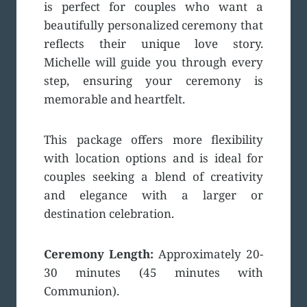
is perfect for couples who want a
beautifully personalized ceremony that
reflects their unique love story.
Michelle will guide you through every
step, ensuring your ceremony is
memorable and heartfelt.
This package offers more flexibility
with location options and is ideal for
couples seeking a blend of creativity
and elegance with a larger or
destination celebration.
Ceremony Length:
Approximately 20-
30 minutes (45 minutes with
Communion).