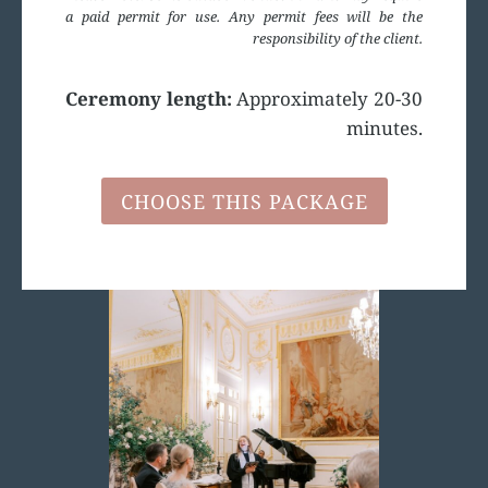
a paid permit for use. Any permit fees will be the
responsibility of the client.
Ceremony length:
Approximately 20-30
minutes.
CHOOSE THIS PACKAGE