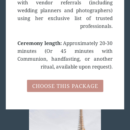
with vendor referrals (including
wedding planners and photographers)
using her exclusive list of trusted
professionals.
Ceremony length:
Approximately 20-30
minutes (Or 45 minutes with
Communion, handfasting, or another
ritual, available upon request).
CHOOSE THIS PACKAGE