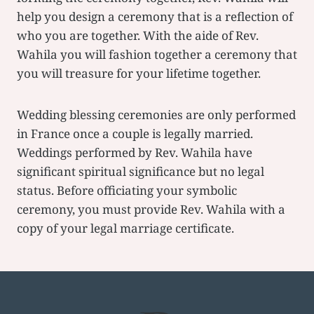
help you design a ceremony that is a reflection of
who you are together. With the aide of Rev.
Wahila you will fashion together a ceremony that
you will treasure for your lifetime together.
Wedding blessing ceremonies are only performed
in France once a couple is legally married.
Weddings performed by Rev. Wahila have
significant spiritual significance but no legal
status. Before officiating your symbolic
ceremony, you must provide Rev. Wahila with a
copy of your legal marriage certificate.