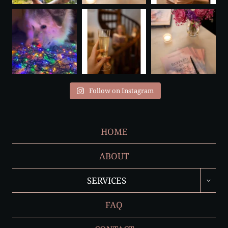
Follow on Instagram
HOME
ABOUT
TOGGL
SERVICES
CHILD
MENU
FAQ