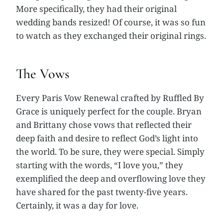
More specifically, they had their original
wedding bands resized! Of course, it was so fun
to watch as they exchanged their original rings.
The Vows
Every Paris Vow Renewal crafted by Ruffled By
Grace is uniquely perfect for the couple. Bryan
and Brittany chose vows that reflected their
deep faith and desire to reflect God’s light into
the world. To be sure, they were special. Simply
starting with the words, “I love you,” they
exemplified the deep and overflowing love they
have shared for the past twenty-five years.
Certainly, it was a day for love.