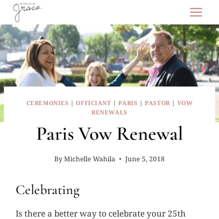
Skip
to
content
CEREMONIES
|
OFFICIANT
|
PARIS
|
PASTOR
|
VOW
RENEWALS
Paris Vow Renewal
By
Michelle Wahila
June 5, 2018
Celebrating
Is there a better way to celebrate your 25th