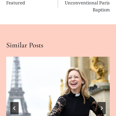
Featured
Unconventional Paris
navigation
Baptism
Similar Posts