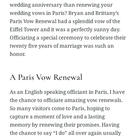
wedding anniversary than renewing your
wedding vows in Paris? Bryan and Brittany’s
Paris Vow Renewal had a splendid vow of the
Eiffel Tower and it was a perfectly sunny day.
Officiating a special ceremony to celebrate their
twenty five years of marriage was such an
honor.
A Paris Vow Renewal
As an English speaking officiant in Paris, I have
the chance to officiate amazing vow renewals.
So many visitors come to Paris, hoping to
capture a moment of love and a lasting
memory by renewing their promises. Having
the chance to say “I do” all over again usually