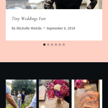
Tiny Weddings Fair
By
Michelle Wahila
September 6, 2018