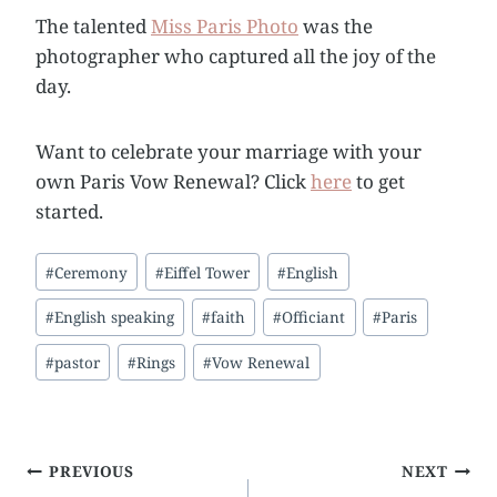
The talented
Miss Paris Photo
was the
photographer who captured all the joy of the
day.
Want to celebrate your marriage with your
own Paris Vow Renewal? Click
here
to get
started.
Post
#
Ceremony
#
Eiffel Tower
#
English
Tags:
#
English speaking
#
faith
#
Officiant
#
Paris
#
pastor
#
Rings
#
Vow Renewal
Post
PREVIOUS
NEXT