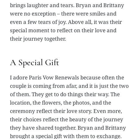
brings laughter and tears. Bryan and Brittany
were no exception – there were smiles and
even a few tears of joy. Above all, it was their
special moment to reflect on their love and
their journey together.
A Special Gift
I adore Paris Vow Renewals because often the
couple is coming from afar, and it is just the two
of them. They get to do things their way. The
location, the flowers, the photos, and the
ceremony reflect their love story. Even more,
their choices reflect the beauty of the journey
they have shared together. Bryan and Brittany
brought a special gift with them to exchange.