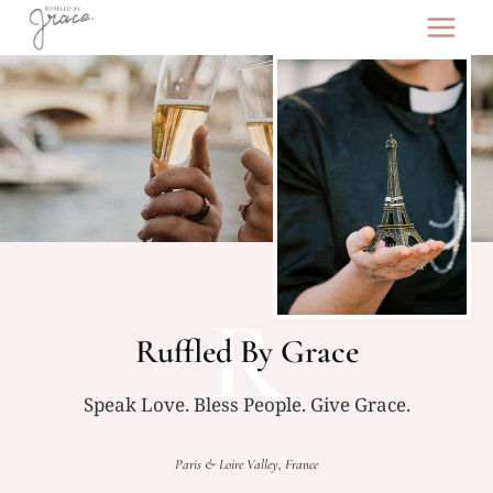
Skip
to
content
R
Ruffled By Grace
Speak Love. Bless People. Give Grace.
Paris & Loire Valley, France