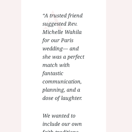
A
“A trusted friend
suggested Rev.
Michelle Wahila
for our Paris
wedding— and
she was a perfect
match with
fantastic
communication,
planning, and a
dose of laughter.
We wanted to
include our own
faith traditions,