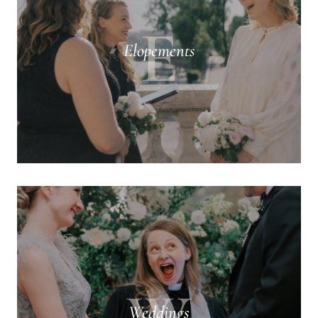
E
Elopements
Weddings