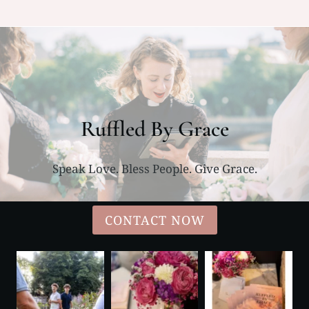
Ruffled By Grace
Speak Love. Bless People. Give Grace.
CONTACT NOW