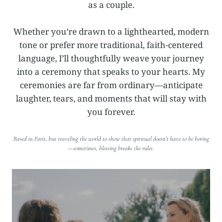
as a couple.
Whether you’re drawn to a lighthearted, modern
tone or prefer more traditional, faith-centered
language, I’ll thoughtfully weave your journey
into a ceremony that speaks to your hearts. My
ceremonies are far from ordinary—anticipate
laughter, tears, and moments that will stay with
you forever.
Based in Paris, but traveling the world to show that spiritual doesn’t have to be boring
—sometimes, blessing breaks the rules.