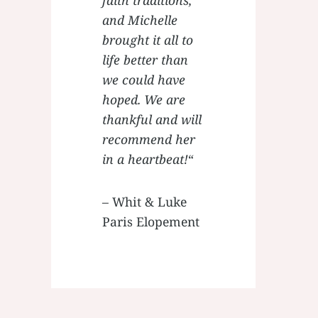
and Michelle
brought it all to
life better than
we could have
hoped. We are
thankful and will
recommend her
in a heartbeat!
“
– Whit & Luke
Paris Elopement