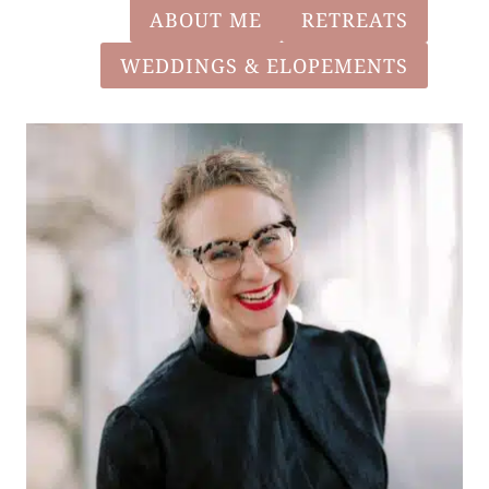
ABOUT ME
RETREATS
WEDDINGS & ELOPEMENTS