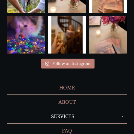
Follow on Instagram
HOME
ABOUT
TOGGL
SERVICES
CHILD
MENU
FAQ