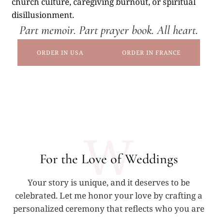
church culture, caregiving burnout, or spiritual
disillusionment.
Part memoir. Part prayer book. All heart.
ORDER IN USA
ORDER IN FRANCE
W
For the Love of Weddings
Your story is unique, and it deserves to be
celebrated. Let me honor your love by crafting a
personalized ceremony that reflects who you are