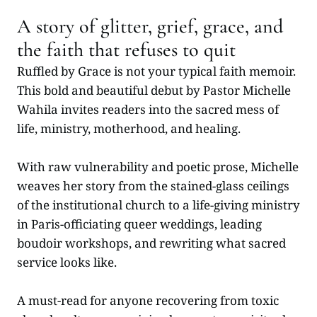
A story of glitter, grief, grace, and
the faith that refuses to quit
Ruffled by Grace is not your typical faith memoir.
This bold and beautiful debut by Pastor Michelle
Wahila invites readers into the sacred mess of
life, ministry, motherhood, and healing.
With raw vulnerability and poetic prose, Michelle
weaves her story from the stained-glass ceilings
of the institutional church to a life-giving ministry
in Paris-officiating queer weddings, leading
boudoir workshops, and rewriting what sacred
service looks like.
A must-read for anyone recovering from toxic