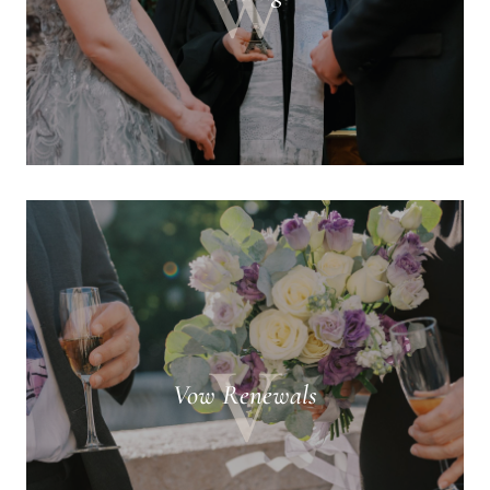
W
V
Vow Renewals