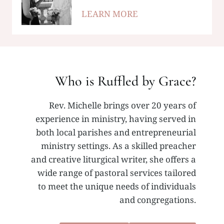
LEARN MORE
Who is Ruffled by Grace?
Rev. Michelle brings over 20 years of
experience in ministry, having served in
both local parishes and entrepreneurial
ministry settings. As a skilled preacher
and creative liturgical writer, she offers a
wide range of pastoral services tailored
to meet the unique needs of individuals
and congregations.