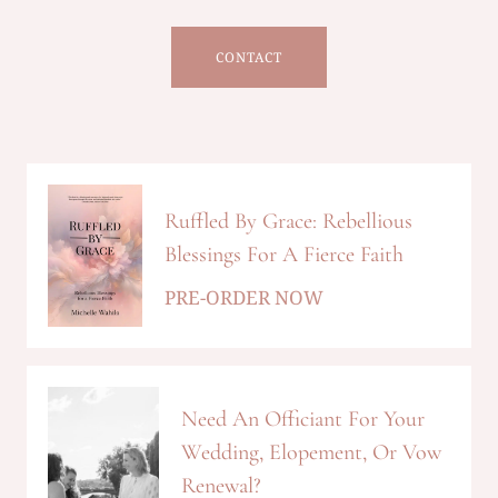
CONTACT
Ruffled By Grace: Rebellious
Blessings For A Fierce Faith
PRE-ORDER NOW
Need An Officiant For Your
Wedding, Elopement, Or Vow
Renewal?