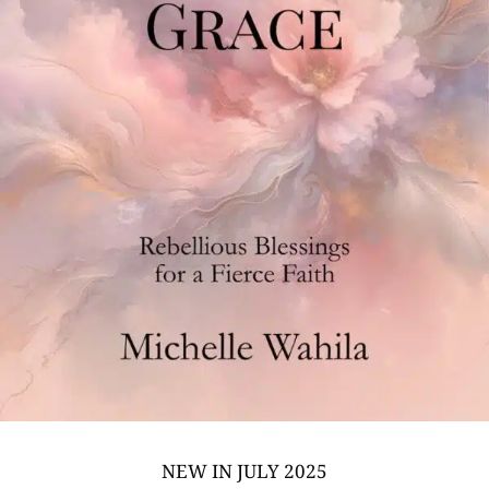
NEW IN JULY 2025