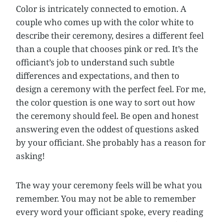
Color is intricately connected to emotion. A
couple who comes up with the color white to
describe their ceremony, desires a different feel
than a couple that chooses pink or red. It’s the
officiant’s job to understand such subtle
differences and expectations, and then to
design a ceremony with the perfect feel. For me,
the color question is one way to sort out how
the ceremony should feel. Be open and honest
answering even the oddest of questions asked
by your officiant. She probably has a reason for
asking!
The way your ceremony feels will be what you
remember. You may not be able to remember
every word your officiant spoke, every reading