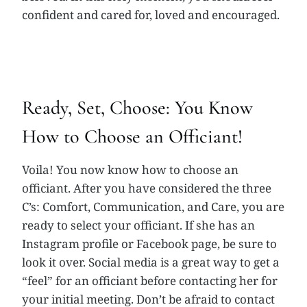
confident and cared for, loved and encouraged.
Ready, Set, Choose: You Know
How to Choose an Officiant!
Voila! You now know how to choose an
officiant. After you have considered the three
C’s: Comfort, Communication, and Care, you are
ready to select your officiant. If she has an
Instagram profile or Facebook page, be sure to
look it over. Social media is a great way to get a
“feel” for an officiant before contacting her for
your initial meeting. Don’t be afraid to contact