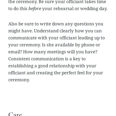
the ceremony. Be sure your officiant takes time
to do this
before
your rehearsal or wedding day.
Also be sure to write down any questions you
might have. Understand clearly how you can
communicate with your officiant leading up to
your ceremony. Is she available by phone or
email? How many meetings will you have?
Consistent communication is a key to
establishing a good relationship with your
officiant and creating the perfect feel for your
ceremony.
Care