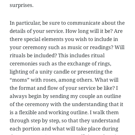
surprises.
In particular, be sure to communicate about the
details of your service. How long will it be? Are
there special elements you wish to include in
your ceremony such as music or readings? Will
rituals be included? This includes ritual
ceremonies such as the exchange of rings,
lighting of a unity candle or presenting the
“moms” with roses, among others. What will
the format and flow of your service be like? I
always begin by sending my couple an outline
of the ceremony with the understanding that it
is a flexible and working outline. I walk them
through step by step, so that they understand
each portion and what will take place during