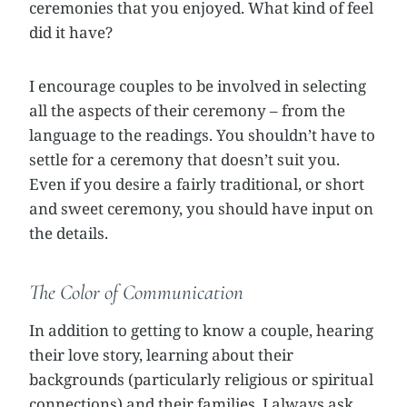
ceremonies that you enjoyed. What kind of feel
did it have?
I encourage couples to be involved in selecting
all the aspects of their ceremony – from the
language to the readings. You shouldn’t have to
settle for a ceremony that doesn’t suit you.
Even if you desire a fairly traditional, or short
and sweet ceremony, you should have input on
the details.
The Color of Communication
In addition to getting to know a couple, hearing
their love story, learning about their
backgrounds (particularly religious or spiritual
connections) and their families, I always ask