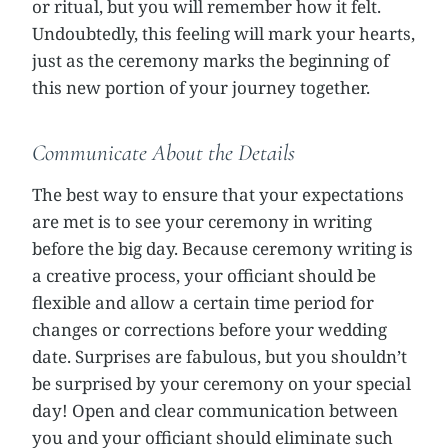
or ritual, but you will remember how it felt.
Undoubtedly, this feeling will mark your hearts,
just as the ceremony marks the beginning of
this new portion of your journey together.
Communicate About the Details
The best way to ensure that your expectations
are met is to see your ceremony in writing
before the big day. Because ceremony writing is
a creative process, your officiant should be
flexible and allow a certain time period for
changes or corrections before your wedding
date. Surprises are fabulous, but you shouldn’t
be surprised by your ceremony on your special
day! Open and clear communication between
you and your officiant should eliminate such