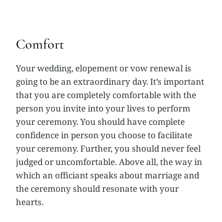
Comfort
Your wedding, elopement or vow renewal is
going to be an extraordinary day. It’s important
that you are completely comfortable with the
person you invite into your lives to perform
your ceremony. You should have complete
confidence in person you choose to facilitate
your ceremony. Further, you should never feel
judged or uncomfortable. Above all, the way in
which an officiant speaks about marriage and
the ceremony should resonate with your
hearts.