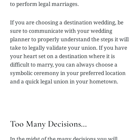
to perform legal marriages.
If you are choosing a destination wedding, be
sure to communicate with your wedding
planner to properly understand the steps it will
take to legally validate your union. If you have
your heart set on a destination where it is
difficult to marry, you can always choose a
symbolic ceremony in your preferred location
and a quick legal union in your hometown.
Too Many Decisions…
In the midst of the many decisions you will