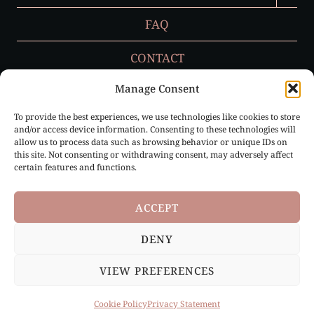
MENU
FAQ
CONTACT
Manage Consent
To provide the best experiences, we use technologies like cookies to store
Privacy Policy
and/or access device information. Consenting to these technologies will
allow us to process data such as browsing behavior or unique IDs on
Cookie Policy (EU)
this site. Not consenting or withdrawing consent, may adversely affect
certain features and functions.
ACCEPT
DENY
Paris, France & Loire Valley, France |
info@ruffledbygrace.com
VIEW PREFERENCES
© 2026 Ruffled by Grace | All Rights Reserved
Cookie Policy
Privacy Statement