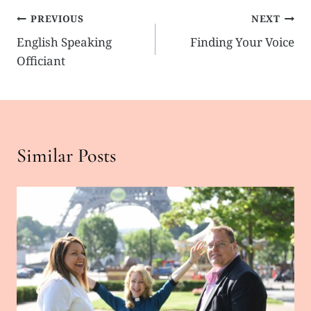
Post
PREVIOUS
NEXT
English Speaking
Finding Your Voice
navigation
Officiant
Similar Posts