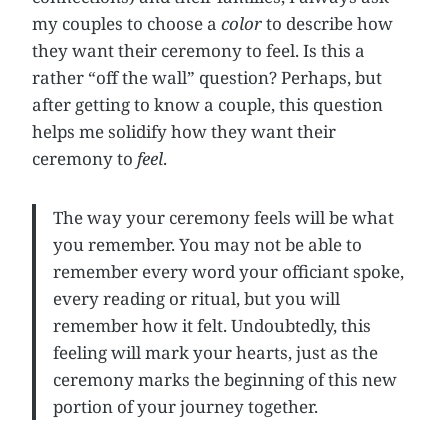
my couples to choose a
color
to describe how
they want their ceremony to feel. Is this a
rather “off the wall” question? Perhaps, but
after getting to know a couple, this question
helps me solidify how they want their
ceremony to
feel
.
The way your ceremony feels will be what
you remember. You may not be able to
remember every word your officiant spoke,
every reading or ritual, but you will
remember how it felt. Undoubtedly, this
feeling will mark your hearts, just as the
ceremony marks the beginning of this new
portion of your journey together.