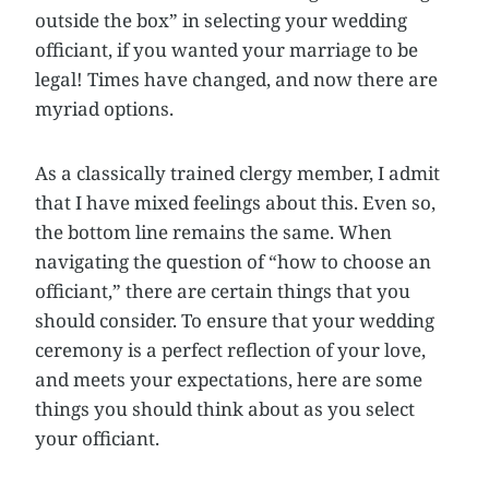
outside the box” in selecting your wedding
officiant, if you wanted your marriage to be
legal! Times have changed, and now there are
myriad options.
As a classically trained clergy member, I admit
that I have mixed feelings about this. Even so,
the bottom line remains the same. When
navigating the question of “how to choose an
officiant,” there are certain things that you
should consider. To ensure that your wedding
ceremony is a perfect reflection of your love,
and meets your expectations, here are some
things you should think about as you select
your officiant.