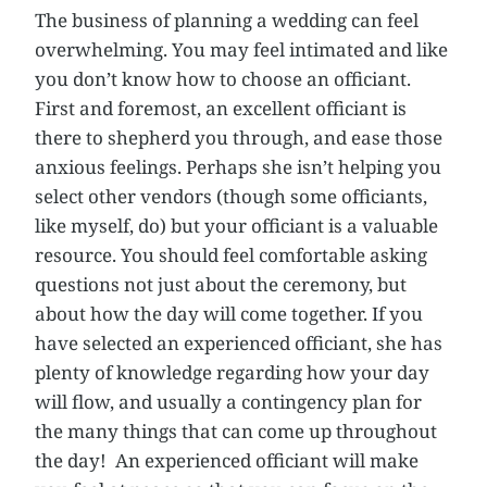
The business of planning a wedding can feel
overwhelming. You may feel intimated and like
you don’t know how to choose an officiant.
First and foremost, an excellent officiant is
there to shepherd you through, and ease those
anxious feelings. Perhaps she isn’t helping you
select other vendors (though some officiants,
like myself, do) but your officiant is a valuable
resource. You should feel comfortable asking
questions not just about the ceremony, but
about how the day will come together. If you
have selected an experienced officiant, she has
plenty of knowledge regarding how your day
will flow, and usually a contingency plan for
the many things that can come up throughout
the day! An experienced officiant will make