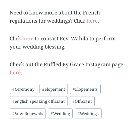
Need to know more about the French
regulations for weddings? Click
here
.
Click
here
to contact Rev. Wahila to perform
your wedding blessing.
Check out the Ruffled By Grace Instagram page
here
.
Post
#
Ceremony
#
elopement
#
Elopements
Tags:
#
english speaking officiant
#
Officiant
#
Vow Renewals
#
Wedding
#
Weddings