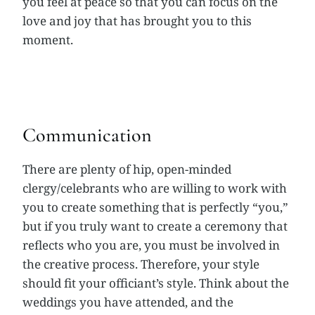
you feel at peace so that you can focus on the
love and joy that has brought you to this
moment.
Communication
There are plenty of hip, open-minded
clergy/celebrants who are willing to work with
you to create something that is perfectly “you,”
but if you truly want to create a ceremony that
reflects who you are, you must be involved in
the creative process. Therefore, your style
should fit your officiant’s style. Think about the
weddings you have attended, and the