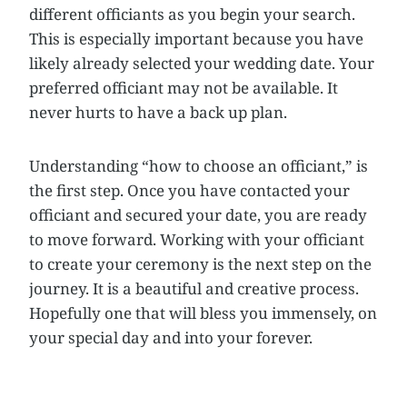
different officiants as you begin your search.
This is especially important because you have
likely already selected your wedding date. Your
preferred officiant may not be available. It
never hurts to have a back up plan.
Understanding “how to choose an officiant,” is
the first step. Once you have contacted your
officiant and secured your date, you are ready
to move forward. Working with your officiant
to create your ceremony is the next step on the
journey. It is a beautiful and creative process.
Hopefully one that will bless you immensely, on
your special day and into your forever.