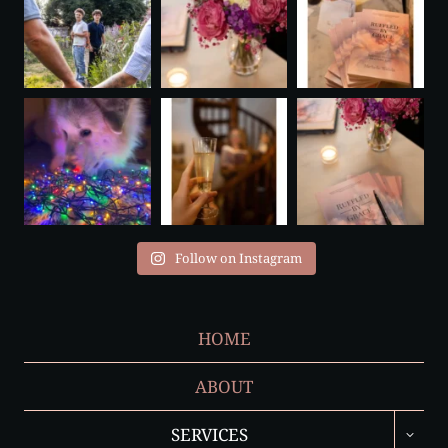
Follow on Instagram
HOME
ABOUT
TOGGL
SERVICES
CHILD