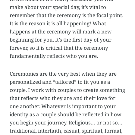
make about your special day, it’s vital to
remember that the ceremony is the focal point.
It is the reason it is all happening! What
happens at the ceremony will mark a new
beginning for you. It’s the first day of your
forever, so it is critical that the ceremony
fundamentally reflects who you are.
Ceremonies are the very best when they are
personalized and “tailored” to fit you as a
couple. I work with couples to create something
that reflects who they are and their love for
one another. Whatever is important to your
identity as a couple should be reflected in how
you begin your journey. Religious… or not so…
traditional, interfaith, casual, spiritual, formal,