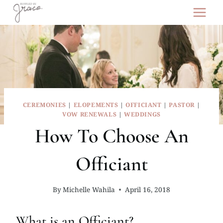
Skip
to
content
CEREMONIES
|
ELOPEMENTS
|
OFFICIANT
|
PASTOR
|
VOW RENEWALS
|
WEDDINGS
How To Choose An
Officiant
By
Michelle Wahila
April 16, 2018
What is an Officiant?