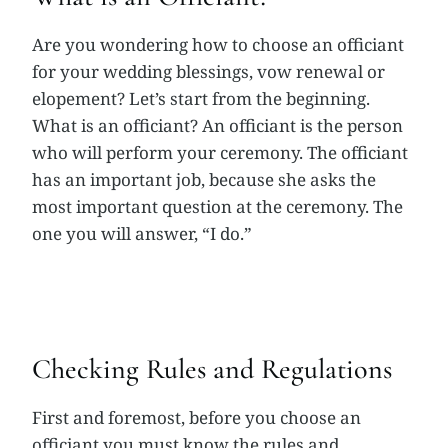
Are you wondering how to choose an officiant
for your wedding blessings, vow renewal or
elopement? Let’s start from the beginning.
What is an officiant? An officiant is the person
who will perform your ceremony. The officiant
has an important job, because she asks the
most important question at the ceremony. The
one you will answer, “I do.”
Checking Rules and Regulations
First and foremost, before you choose an
officiant you must know the rules and