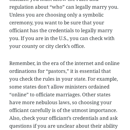
regulation about “who” can legally marry you.
Unless you are choosing only a symbolic
ceremony, you want to be sure that your
officiant has the credentials to legally marry
you. If you are in the U.S., you can check with
your county or city clerk’s office.
Remember, in the era of the internet and online
ordinations for “pastors,” it is essential that
you check the rules in your state. For example,
some states don’t allow ministers ordained
“online” to officiate marriages. Other states
have more nebulous laws, so choosing your
officiant carefully is of the utmost importance.
Also, check your officiant’s credentials and ask
questions if you are unclear about their ability