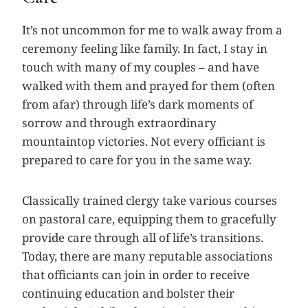
It’s not uncommon for me to walk away from a
ceremony feeling like family. In fact, I stay in
touch with many of my couples – and have
walked with them and prayed for them (often
from afar) through life’s dark moments of
sorrow and through extraordinary
mountaintop victories. Not every officiant is
prepared to care for you in the same way.
Classically trained clergy take various courses
on pastoral care, equipping them to gracefully
provide care through all of life’s transitions.
Today, there are many reputable associations
that officiants can join in order to receive
continuing education and bolster their