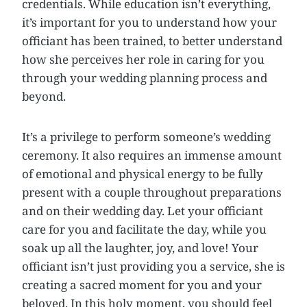
credentials. While education isn’t everything,
it’s important for you to understand how your
officiant has been trained, to better understand
how she perceives her role in caring for you
through your wedding planning process and
beyond.
It’s a privilege to perform someone’s wedding
ceremony. It also requires an immense amount
of emotional and physical energy to be fully
present with a couple throughout preparations
and on their wedding day. Let your officiant
care for you and facilitate the day, while you
soak up all the laughter, joy, and love! Your
officiant isn’t just providing you a service, she is
creating a sacred moment for you and your
beloved. In this holy moment, you should feel