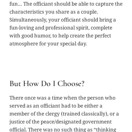
fun… The officiant should be able to capture the
characteristics you share as a couple.
Simultaneously, your officiant should bring a
fun-loving and professional spirit, complete
with good humor, to help create the perfect
atmosphere for your special day.
But How Do I Choose?
There once was a time when the person who
served as an officiant had to be either a
member of the clergy (trained classically), or a
justice of the peace/designated government
official. There was no such thing as “thinking