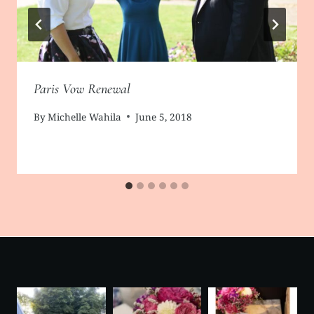
Paris Vow Renewal
By
Michelle Wahila
June 5, 2018