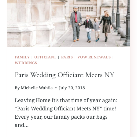
FAMILY
|
OFFICIANT
|
PARIS
|
VOW RENEWALS
|
WEDDINGS
Paris Wedding Officiant Meets NY
By
Michelle Wahila
July 20, 2018
Leaving Home It’s that time of year again:
“Paris Wedding Officiant Meets NY” time!
Every year, our family packs our bags
and…