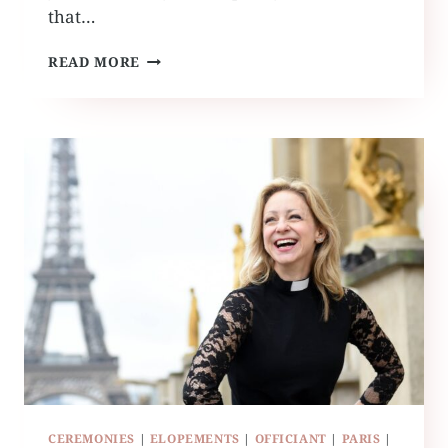
that…
RUFFLED
READ MORE
BY
GRACE
TRAVELS
CEREMONIES
|
ELOPEMENTS
|
OFFICIANT
|
PARIS
|