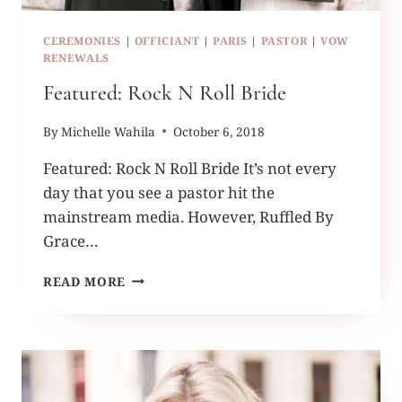
CEREMONIES
|
OFFICIANT
|
PARIS
|
PASTOR
|
VOW
RENEWALS
Featured: Rock N Roll Bride
By
Michelle Wahila
October 6, 2018
Featured: Rock N Roll Bride It’s not every
day that you see a pastor hit the
mainstream media. However, Ruffled By
Grace…
FEATURED:
READ MORE
ROCK
N
ROLL
BRIDE