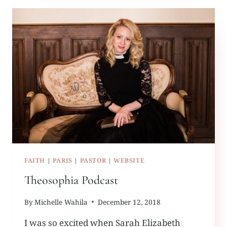
FAITH
|
PARIS
|
PASTOR
|
WEBSITE
Theosophia Podcast
By
Michelle Wahila
December 12, 2018
I was so excited when Sarah Elizabeth