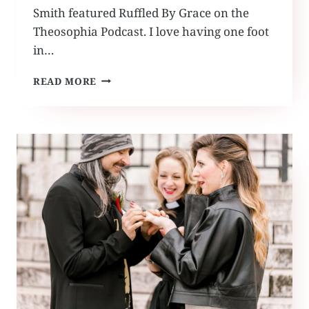
Smith featured Ruffled By Grace on the
Theosophia Podcast. I love having one foot
in…
THEOSOPHIA
READ MORE
PODCAST