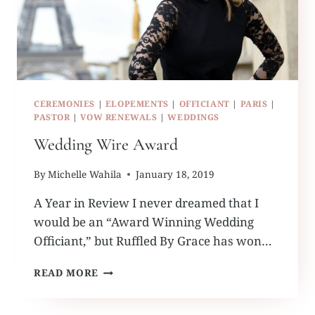
CEREMONIES
|
ELOPEMENTS
|
OFFICIANT
|
PARIS
|
PASTOR
|
VOW RENEWALS
|
WEDDINGS
Wedding Wire Award
By
Michelle Wahila
January 18, 2019
A Year in Review I never dreamed that I
would be an “Award Winning Wedding
Officiant,” but Ruffled By Grace has won…
WEDDING
READ MORE
WIRE
AWARD