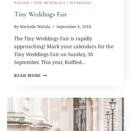
PASTOR
|
VOW RENEWALS
|
WEDDINGS
Tiny Weddings Fair
By
Michelle Wahila
September 6, 2018
The Tiny Weddings Fair is rapidly
approaching! Mark your calendars for the
Tiny Weddings Fair on Sunday, 30
September. This year, Ruffled…
TINY
READ MORE
WEDDINGS
FAIR