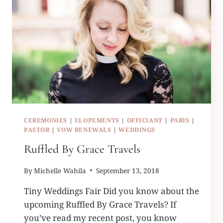
CEREMONIES
|
ELOPEMENTS
|
OFFICIANT
|
PARIS
|
PASTOR
|
VOW RENEWALS
|
WEDDINGS
Ruffled By Grace Travels
By
Michelle Wahila
September 13, 2018
Tiny Weddings Fair Did you know about the
upcoming Ruffled By Grace Travels? If
you’ve read my recent post, you know