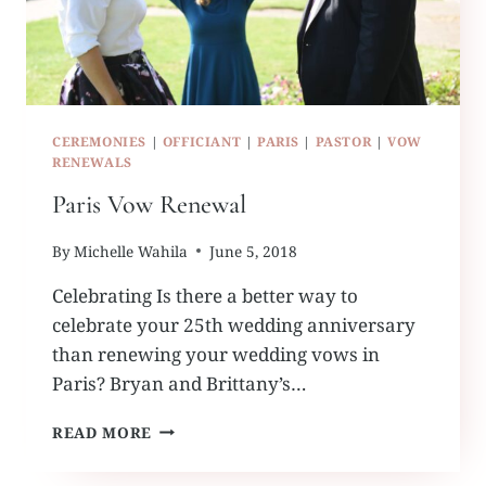
CEREMONIES
|
OFFICIANT
|
PARIS
|
PASTOR
|
VOW
RENEWALS
Paris Vow Renewal
By
Michelle Wahila
June 5, 2018
Celebrating Is there a better way to
celebrate your 25th wedding anniversary
than renewing your wedding vows in
Paris? Bryan and Brittany’s…
PARIS
READ MORE
VOW
RENEWAL