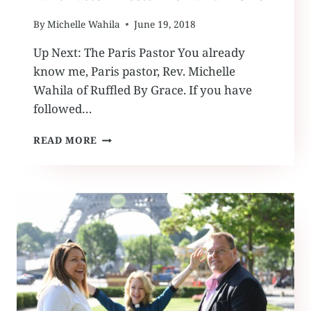
By
Michelle Wahila
June 19, 2018
Up Next: The Paris Pastor You already
know me, Paris pastor, Rev. Michelle
Wahila of Ruffled By Grace. If you have
followed…
PARIS
READ MORE
PASTOR
MEETS
THE
EARFUL
TOWER