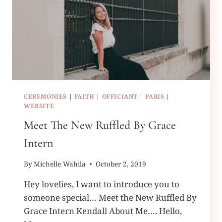
CEREMONIES
|
FAITH
|
OFFICIANT
|
PARIS
|
WEBSITE
Meet The New Ruffled By Grace
Intern
By
Michelle Wahila
October 2, 2019
Hey lovelies, I want to introduce you to
someone special… Meet the New Ruffled By
Grace Intern Kendall About Me…. Hello,