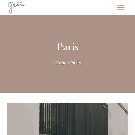
Skip
to
content
Paris
Home
/
Paris