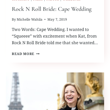
Rock N Roll Bride: Cape Wedding
By
Michelle Wahila
May 7, 2019
Two Words: Cape Wedding. I wanted to
“Squeeee” with excitement when Kat, from
Rock N Roll Bride told me that she wanted…
ROCK
READ MORE
N
ROLL
BRIDE:
CAPE
WEDDING