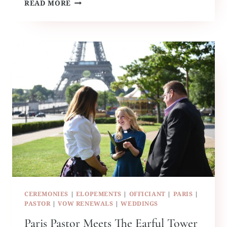
PARIS
READ MORE
WEDDING
OFFICIANT
MEETS
NY
CEREMONIES
|
ELOPEMENTS
|
OFFICIANT
|
PARIS
|
PASTOR
|
VOW RENEWALS
|
WEDDINGS
Paris Pastor Meets The Earful Tower