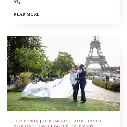
My…
MEET
READ MORE
THE
NEW
RUFFLED
BY
GRACE
INTERN
CEREMONIES
|
ELOPEMENTS
|
FAITH
|
FAMILY
|
OFFICIANT
|
PARIS
|
PASTOR
|
WEDDINGS