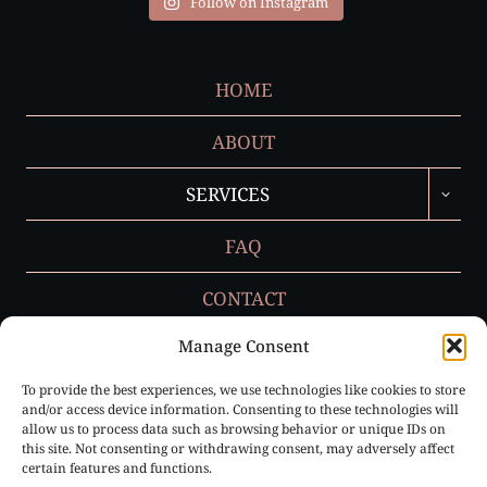
Follow on Instagram
HOME
ABOUT
TOGGL
SERVICES
CHILD
MENU
FAQ
CONTACT
Manage Consent
To provide the best experiences, we use technologies like cookies to store
Privacy Policy
and/or access device information. Consenting to these technologies will
allow us to process data such as browsing behavior or unique IDs on
Cookie Policy (EU)
this site. Not consenting or withdrawing consent, may adversely affect
certain features and functions.