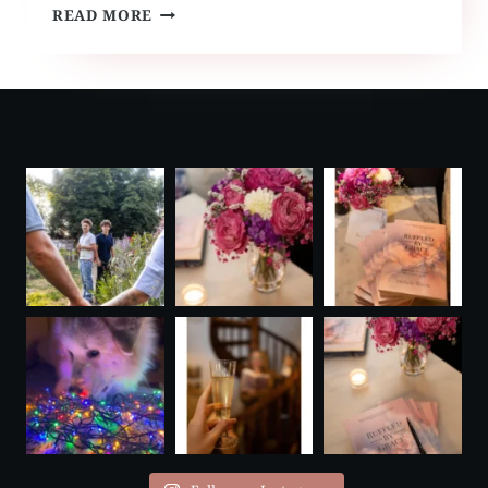
PARIS
READ MORE
VOW
RENEWAL