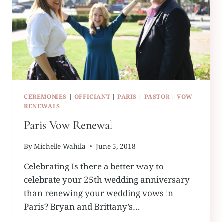
CEREMONIES
|
OFFICIANT
|
PARIS
|
PASTOR
|
VOW
RENEWALS
Paris Vow Renewal
By
Michelle Wahila
June 5, 2018
Celebrating Is there a better way to
celebrate your 25th wedding anniversary
than renewing your wedding vows in
Paris? Bryan and Brittany’s…