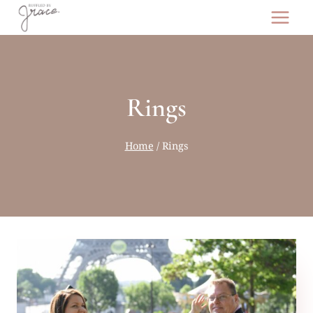
Skip
to
content
Rings
Home
/
Rings