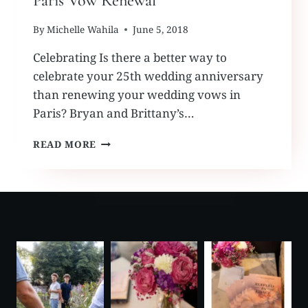
Paris Vow Renewal
By
Michelle Wahila
June 5, 2018
Celebrating Is there a better way to
celebrate your 25th wedding anniversary
than renewing your wedding vows in
Paris? Bryan and Brittany’s…
PARIS
READ MORE
VOW
RENEWAL