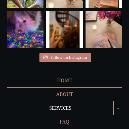
Follow on Instagram
HOME
ABOUT
TOGGL
SERVICES
CHILD
MENU
FAQ