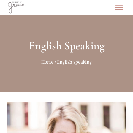
Skip
to
content
English Speaking
Home
/
English speaking