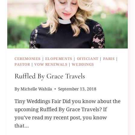
CEREMONIES
|
ELOPEMENTS
|
OFFICIANT
|
PARIS
|
PASTOR
|
VOW RENEWALS
|
WEDDINGS
Ruffled By Grace Travels
By
Michelle Wahila
September 13, 2018
Tiny Weddings Fair Did you know about the
upcoming Ruffled By Grace Travels? If
you’ve read my recent post, you know
that…