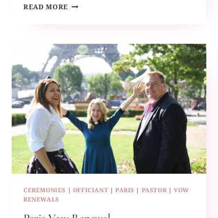
RUFFLED
READ MORE
BY
GRACE
TRAVELS
CEREMONIES
|
OFFICIANT
|
PARIS
|
PASTOR
|
VOW
RENEWALS