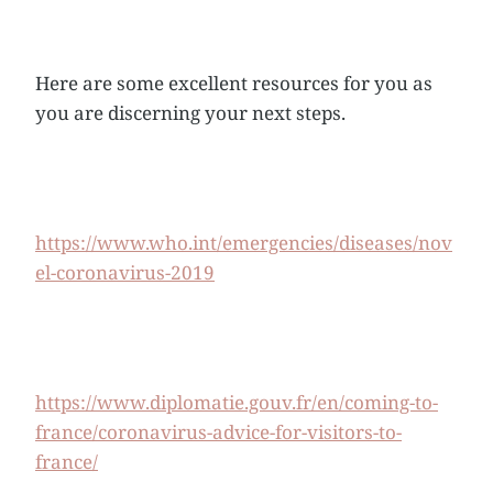
Here are some excellent resources for you as
you are discerning your next steps.
https://www.who.int/emergencies/diseases/nov
el-coronavirus-2019
https://www.diplomatie.gouv.fr/en/coming-to-
france/coronavirus-advice-for-visitors-to-
france/