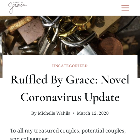
Skip
to
content
UNCATEGORIZED
Ruffled By Grace: Novel
Coronavirus Update
By
Michelle Wahila
March 12, 2020
To all my treasured couples, potential couples,
and colleagues: