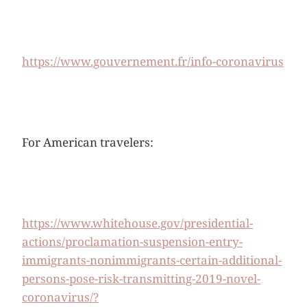
https://www.gouvernement.fr/info-coronavirus
For American travelers:
https://www.whitehouse.gov/presidential-
actions/proclamation-suspension-entry-
immigrants-nonimmigrants-certain-additional-
persons-pose-risk-transmitting-2019-novel-
coronavirus/?