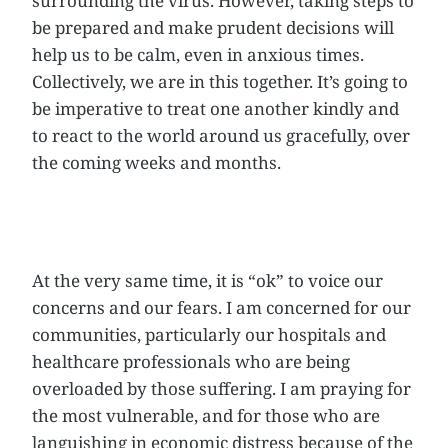
surrounding the virus. However, taking steps to
be prepared and make prudent decisions will
help us to be calm, even in anxious times.
Collectively, we are in this together. It’s going to
be imperative to treat one another kindly and
to react to the world around us gracefully, over
the coming weeks and months.
At the very same time, it is “ok” to voice our
concerns and our fears. I am concerned for our
communities, particularly our hospitals and
healthcare professionals who are being
overloaded by those suffering. I am praying for
the most vulnerable, and for those who are
languishing in economic distress because of the