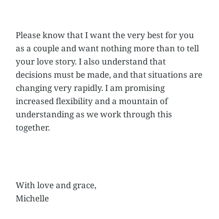
Please know that I want the very best for you
as a couple and want nothing more than to tell
your love story. I also understand that
decisions must be made, and that situations are
changing very rapidly. I am promising
increased flexibility and a mountain of
understanding as we work through this
together.
With love and grace,
Michelle