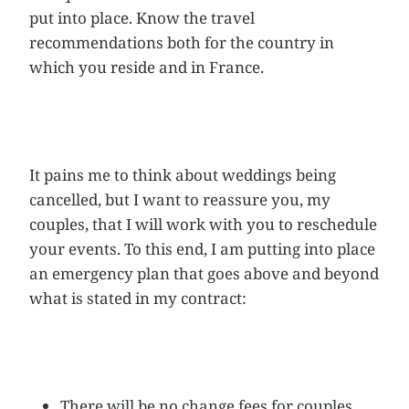
put into place. Know the travel
recommendations both for the country in
which you reside and in France.
It pains me to think about weddings being
cancelled, but I want to reassure you, my
couples, that I will work with you to reschedule
your events. To this end, I am putting into place
an emergency plan that goes above and beyond
what is stated in my contract:
There will be no change fees for couples