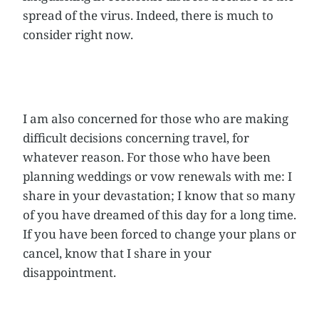
spread of the virus. Indeed, there is much to
consider right now.
I am also concerned for those who are making
difficult decisions concerning travel, for
whatever reason. For those who have been
planning weddings or vow renewals with me: I
share in your devastation; I know that so many
of you have dreamed of this day for a long time.
If you have been forced to change your plans or
cancel, know that I share in your
disappointment.