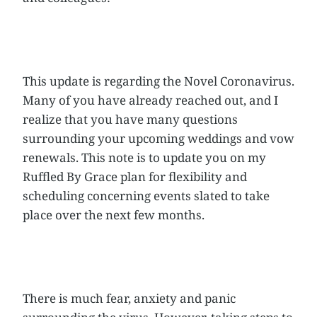
This update is regarding the Novel Coronavirus.
Many of you have already reached out, and I
realize that you have many questions
surrounding your upcoming weddings and vow
renewals. This note is to update you on my
Ruffled By Grace plan for flexibility and
scheduling concerning events slated to take
place over the next few months.
There is much fear, anxiety and panic