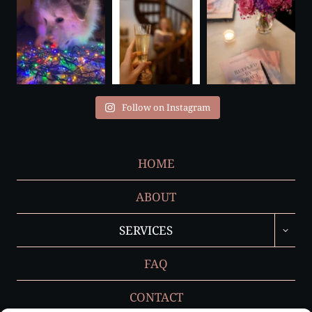
Follow on Instagram
HOME
ABOUT
TOGGL
SERVICES
CHILD
MENU
FAQ
CONTACT