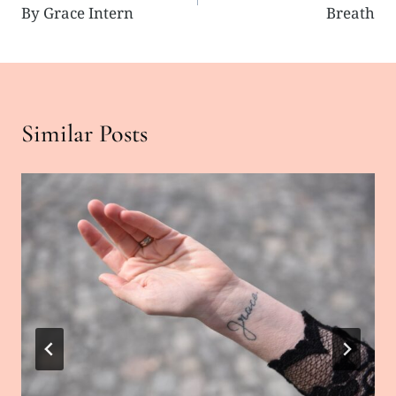
navigation
By Grace Intern
Breath
Similar Posts