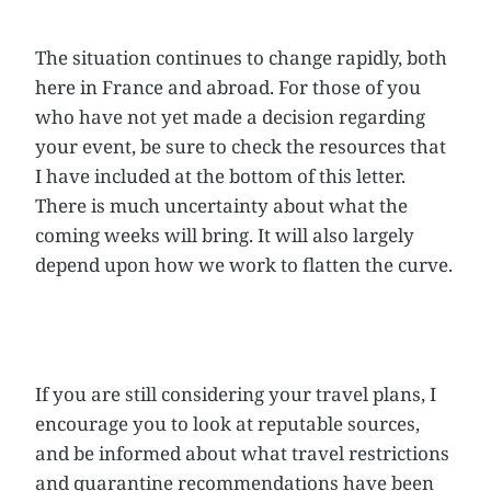
The situation continues to change rapidly, both
here in France and abroad. For those of you
who have not yet made a decision regarding
your event, be sure to check the resources that
I have included at the bottom of this letter.
There is much uncertainty about what the
coming weeks will bring. It will also largely
depend upon how we work to flatten the curve.
If you are still considering your travel plans, I
encourage you to look at reputable sources,
and be informed about what travel restrictions
and quarantine recommendations have been