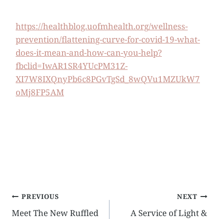
https://healthblog.uofmhealth.org/wellness-
prevention/flattening-curve-for-covid-19-what-
does-it-mean-and-how-can-you-help?
fbclid=IwAR1SR4YUcPM31Z-
XI7W8IXQnyPb6c8PGvTgSd_8wQVu1MZUkW7
oMj8FP5AM
Post
PREVIOUS
NEXT
Meet The New Ruffled
A Service of Light &