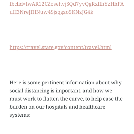
fbclid=IwAR12CZosehvjSQd7yvQgRxlIhYzHhFA
uH3NreJfHNuw4Sjsqgzo5KNzJG4k
https://travel.state.gov/content/travel.html
Here is some pertinent information about why
social distancing is important, and how we
must work to flatten the curve, to help ease the
burden on our hospitals and healthcare
systems: