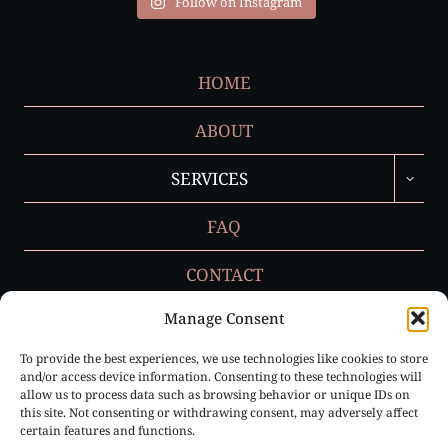
Follow on Instagram
HOME
ABOUT
TOGGL
SERVICES
CHILD
MENU
FAQ
CONTACT
Manage Consent
To provide the best experiences, we use technologies like cookies to store
Privacy Policy
and/or access device information. Consenting to these technologies will
allow us to process data such as browsing behavior or unique IDs on
Cookie Policy (EU)
this site. Not consenting or withdrawing consent, may adversely affect
certain features and functions.