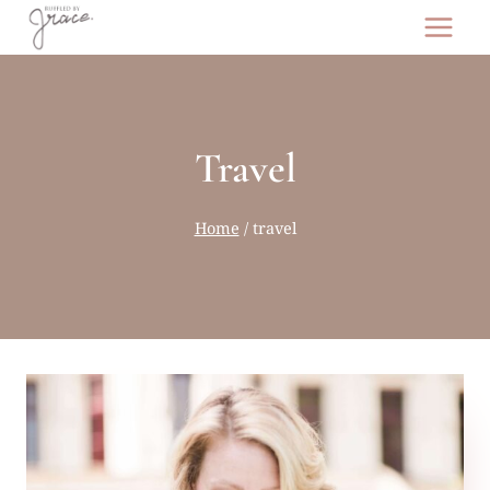
Skip
to
content
Travel
Home
/
travel