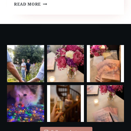
RUFFLED
READ MORE
BY
GRACE
TRAVELS