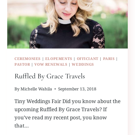
CEREMONIES
|
ELOPEMENTS
|
OFFICIANT
|
PARIS
|
PASTOR
|
VOW RENEWALS
|
WEDDINGS
Ruffled By Grace Travels
By
Michelle Wahila
September 13, 2018
Tiny Weddings Fair Did you know about the
upcoming Ruffled By Grace Travels? If
you’ve read my recent post, you know
that…