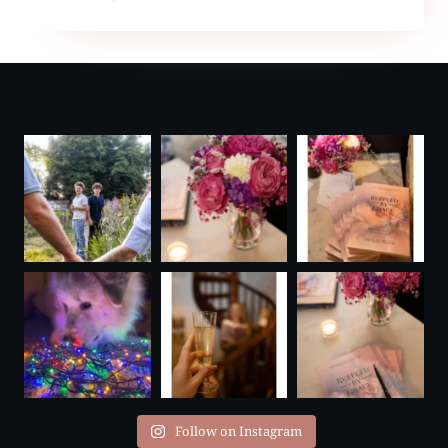
PODCAST
Follow on Instagram