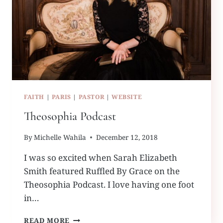
FAITH
|
PARIS
|
PASTOR
|
WEBSITE
Theosophia Podcast
By
Michelle Wahila
December 12, 2018
I was so excited when Sarah Elizabeth
Smith featured Ruffled By Grace on the
Theosophia Podcast. I love having one foot
in…
THEOSOPHIA
READ MORE