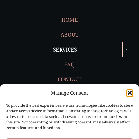
HOME
ABOUT
TOGGL
SERVICES
CHILD
MENU
FAQ
CONTACT
Manage Consent
To provide the best experiences, we use technologies like cookies to store
Privacy Policy
and/or access device information. Consenting to these technologies will
allow us to process data such as browsing behavior or unique IDs on
Cookie Policy (EU)
this site. Not consenting or withdrawing consent, may adversely affect
certain features and functions.