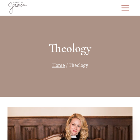
Skip
to
content
Theology
Home
/
Theology