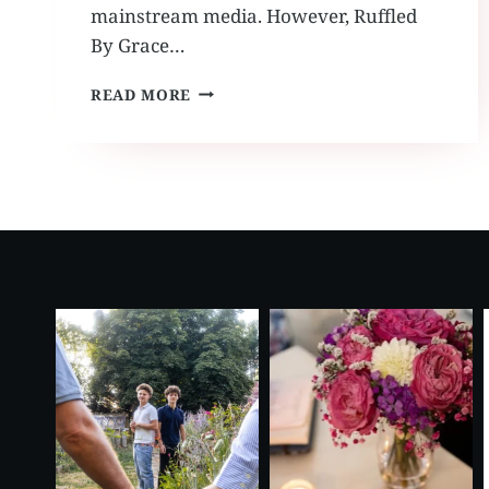
mainstream media. However, Ruffled
By Grace…
FEATURED:
READ MORE
ROCK
N
ROLL
BRIDE