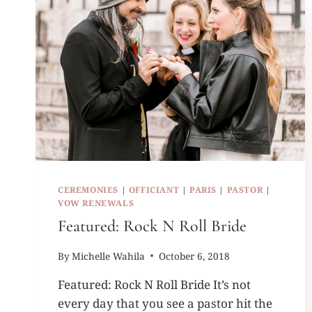
CEREMONIES
|
OFFICIANT
|
PARIS
|
PASTOR
|
VOW RENEWALS
Featured: Rock N Roll Bride
By
Michelle Wahila
October 6, 2018
Featured: Rock N Roll Bride It’s not
every day that you see a pastor hit the