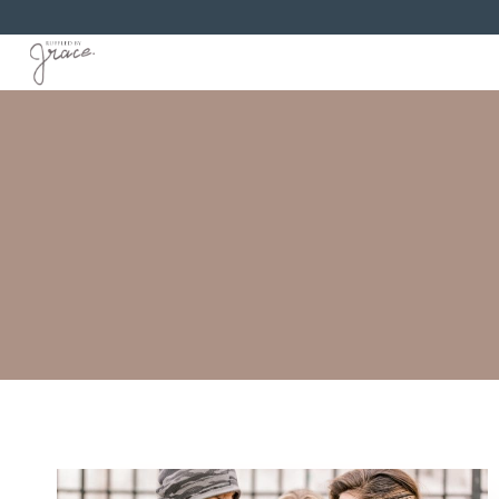
Skip
to
content