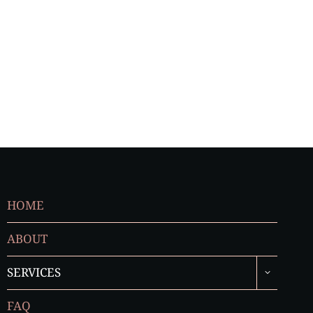
HOME
ABOUT
TOGGLE
SERVICES
CHILD
MENU
FAQ