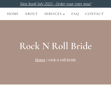
New book July 2025 - Order your copy now!
HOME
ABOUT
SERVICES
FAQ
CONTACT
Rock N Roll Bride
Home
/
rock n roll bride