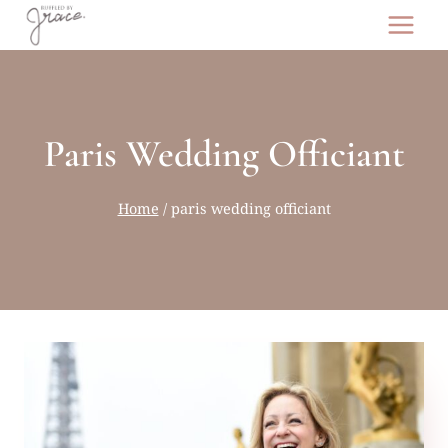
Skip
to
content
Paris Wedding Officiant
Home
/
paris wedding officiant