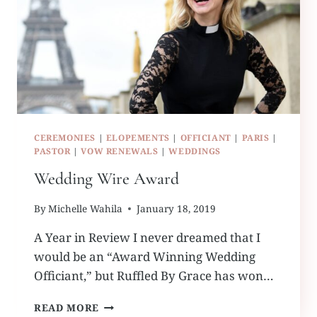
CEREMONIES
|
ELOPEMENTS
|
OFFICIANT
|
PARIS
|
PASTOR
|
VOW RENEWALS
|
WEDDINGS
Wedding Wire Award
By
Michelle Wahila
January 18, 2019
A Year in Review I never dreamed that I
would be an “Award Winning Wedding
Officiant,” but Ruffled By Grace has won…
WEDDING
READ MORE