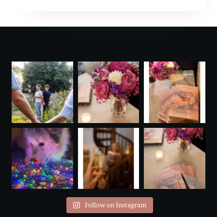
WIRE
AWARD
Follow on Instagram