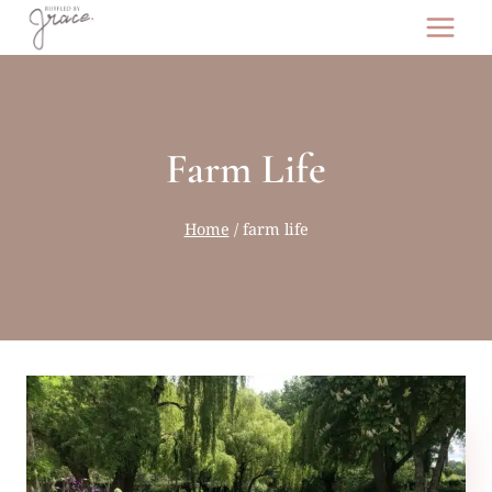
Skip
to
content
Farm Life
Home
/
farm life