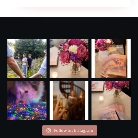
FAUVELIÈRE
Follow on Instagram