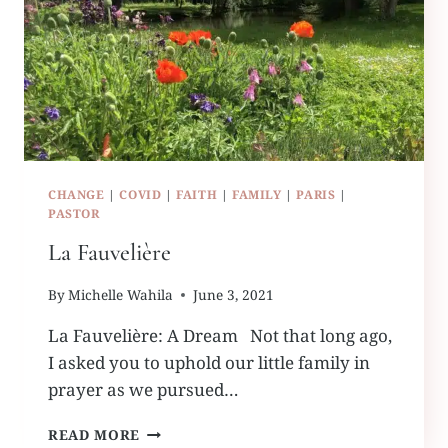
CHANGE
|
COVID
|
FAITH
|
FAMILY
|
PARIS
|
PASTOR
La Fauvelière
By
Michelle Wahila
June 3, 2021
La Fauvelière: A Dream Not that long ago,
I asked you to uphold our little family in
prayer as we pursued…
LA
READ MORE