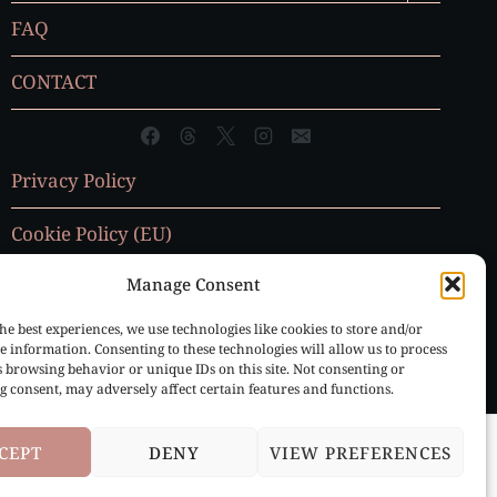
MENU
FAQ
CONTACT
Privacy Policy
Cookie Policy (EU)
Manage Consent
he best experiences, we use technologies like cookies to store and/or
e information. Consenting to these technologies will allow us to process
s browsing behavior or unique IDs on this site. Not consenting or
 consent, may adversely affect certain features and functions.
CEPT
DENY
VIEW PREFERENCES