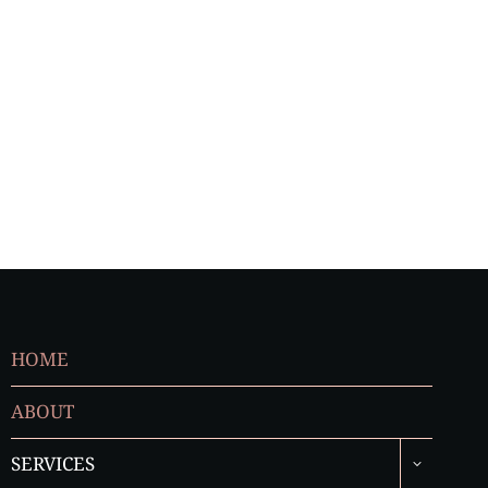
HOME
ABOUT
TOGGLE
SERVICES
CHILD