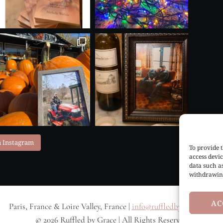
n Instagram
To provide t
access devic
data such a
withdrawing
AC
Paris, France & Loire Valley, France |
info@ruffledbygrace.com
© 2026 Ruffled by Grace | All Rights Reserved