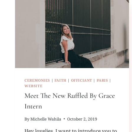
CEREMONIES
|
FAITH
|
OFFICIANT
|
PARIS
|
WEBSITE
Meet The New Ruffled By Grace
Intern
By
Michelle Wahila
October 2, 2019
Hey lovelies, I want to introduce you to