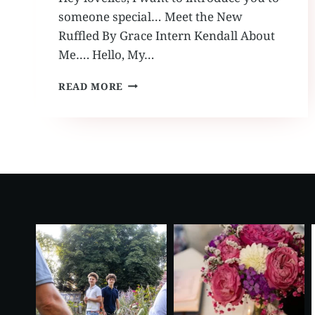
someone special… Meet the New
Ruffled By Grace Intern Kendall About
Me…. Hello, My…
MEET
READ MORE
THE
NEW
RUFFLED
BY
GRACE
INTERN