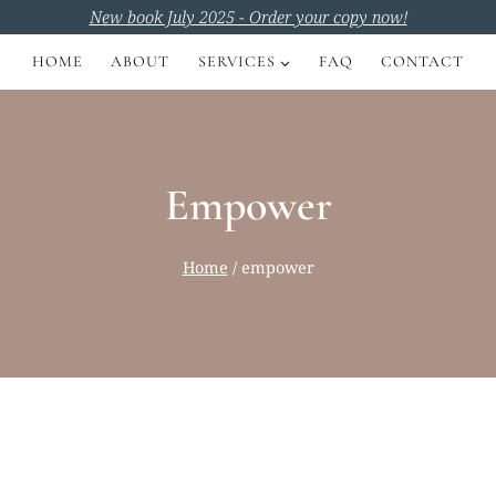
New book July 2025 - Order your copy now!
HOME
ABOUT
SERVICES
FAQ
CONTACT
Empower
Home
/
empower