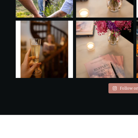
Follow o