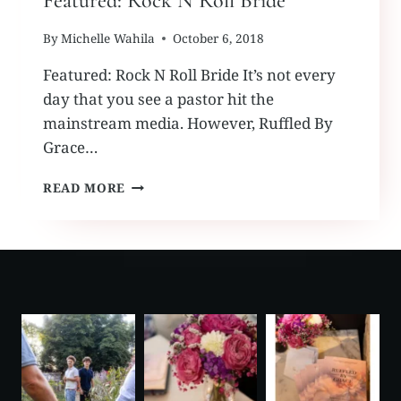
Featured: Rock N Roll Bride
By
Michelle Wahila
October 6, 2018
Featured: Rock N Roll Bride It’s not every
day that you see a pastor hit the
mainstream media. However, Ruffled By
Grace…
FEATURED:
READ MORE
ROCK
N
ROLL
BRIDE