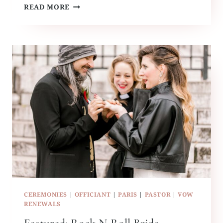
HAWAII
READ MORE
BEACH
WEDDING
CEREMONIES
|
OFFICIANT
|
PARIS
|
PASTOR
|
VOW
RENEWALS