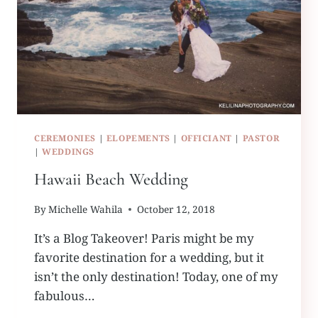
CEREMONIES
|
ELOPEMENTS
|
OFFICIANT
|
PASTOR
|
WEDDINGS
Hawaii Beach Wedding
By
Michelle Wahila
October 12, 2018
It’s a Blog Takeover! Paris might be my
favorite destination for a wedding, but it
isn’t the only destination! Today, one of my
fabulous…