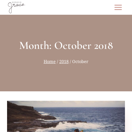
Skip
to
content
Month: October 2018
Home
/
2018
/
October