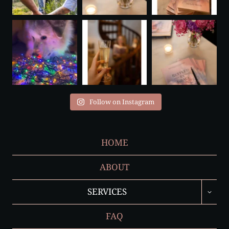
Follow on Instagram
HOME
ABOUT
TOGGL
SERVICES
CHILD
MENU
FAQ